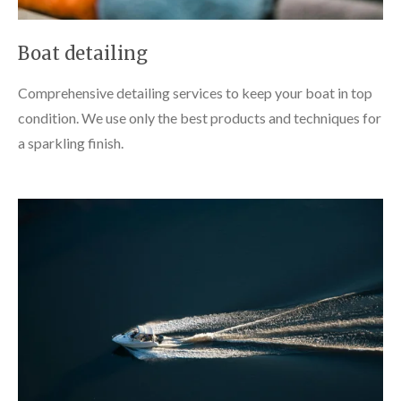
Boat detailing
Comprehensive detailing services to keep your boat in top
condition. We use only the best products and techniques for
a sparkling finish.