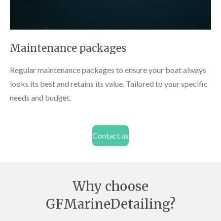
Maintenance packages
Regular maintenance packages to ensure your boat always
looks its best and retains its value. Tailored to your specific
needs and budget.
Contact us
Why choose
GFMarineDetailing?