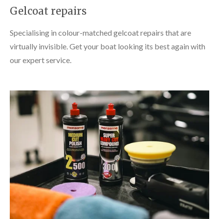
Gelcoat repairs
Specialising in colour-matched gelcoat repairs that are
virtually invisible. Get your boat looking its best again with
our expert service.