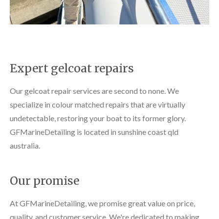
Expert gelcoat repairs
Our gelcoat repair services are second to none. We
specialize in colour matched repairs that are virtually
undetectable, restoring your boat to its former glory.
GFMarineDetailing is located in sunshine coast qld
australia.
Our promise
At GFMarineDetailing, we promise great value on price,
quality, and customer service. We're dedicated to making