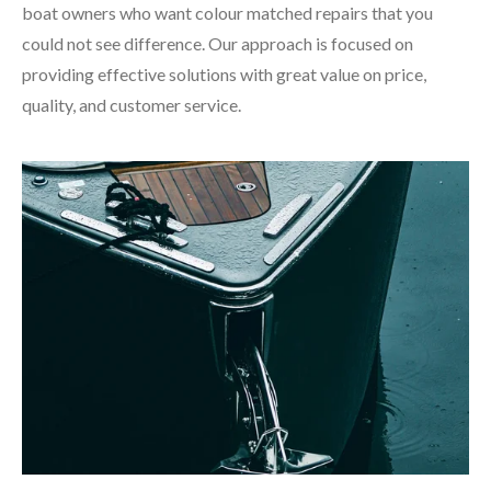
boat owners who want colour matched repairs that you
could not see difference. Our approach is focused on
providing effective solutions with great value on price,
quality, and customer service.