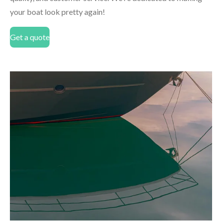
your boat look pretty again!
Get a quote