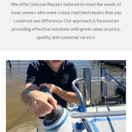
We offer Gelcoat Repairs tailored to meet the needs of
boat owners who want colour matched repairs that you
could not see difference. Our approach is focused on
providing effective solutions with great value on price,
quality, and customer service.