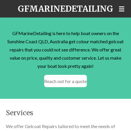
GFMARINEDETAILING
Skip
to
main
content
GFMarineDetailing is here to help boat owners on the
Sunshine Coast QLD, Australia get colour matched gelcoat
repairs that you could not see difference. We offer great
value on price, quality and customer service. Let us make
your boat look pretty again!
Reach out for a quote
Services
We offer Gelcoat Repairs tailored to meet the needs of